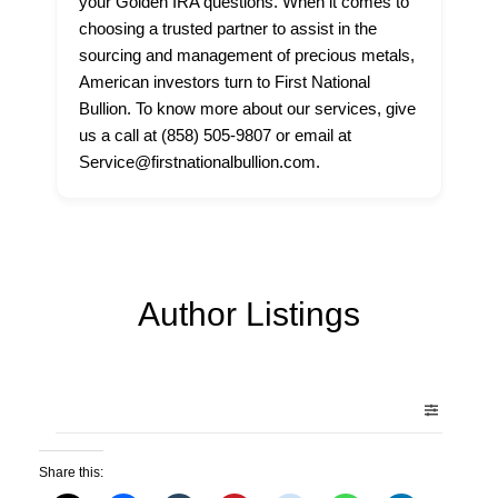
your Golden IRA questions. When it comes to
choosing a trusted partner to assist in the
sourcing and management of precious metals,
American investors turn to First National
Bullion. To know more about our services, give
us a call at (858) 505-9807 or email at
Service@firstnationalbullion.com.
Author Listings
Share this: