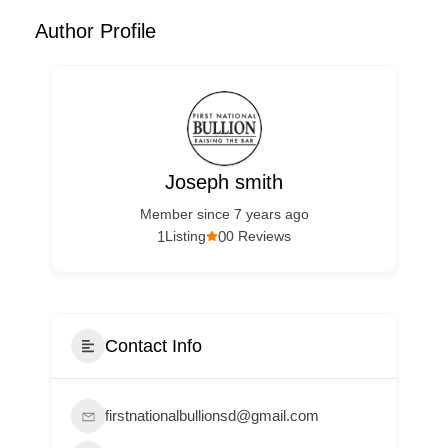
Author Profile
Joseph smith
Member since 7 years ago
1
0
Listing
0 Reviews
Contact Info
firstnationalbullionsd@gmail.com