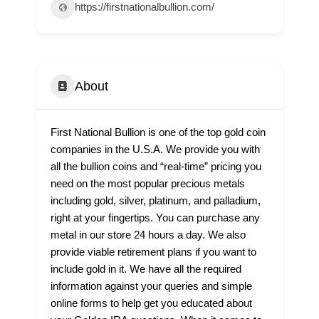
https://firstnationalbullion.com/
About
First National Bullion is one of the top gold coin
companies in the U.S.A. We provide you with
all the bullion coins and “real-time” pricing you
need on the most popular precious metals
including gold, silver, platinum, and palladium,
right at your fingertips. You can purchase any
metal in our store 24 hours a day. We also
provide viable retirement plans if you want to
include gold in it. We have all the required
information against your queries and simple
online forms to help get you educated about