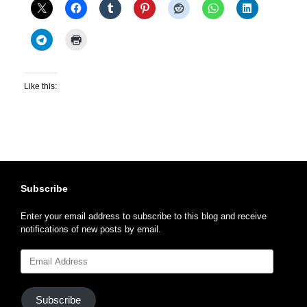
Like this:
Subscribe
Enter your email address to subscribe to this blog and receive
notifications of new posts by email.
Email
Address
Subscribe