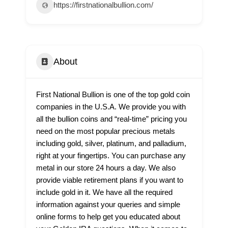
https://firstnationalbullion.com/
About
First National Bullion is one of the top gold coin
companies in the U.S.A. We provide you with
all the bullion coins and “real-time” pricing you
need on the most popular precious metals
including gold, silver, platinum, and palladium,
right at your fingertips. You can purchase any
metal in our store 24 hours a day. We also
provide viable retirement plans if you want to
include gold in it. We have all the required
information against your queries and simple
online forms to help get you educated about