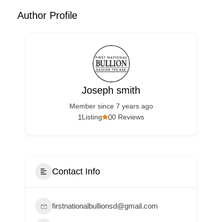
Author Profile
Joseph smith
Member since 7 years ago
1
0
Listing
0 Reviews
Contact Info
firstnationalbullionsd@gmail.com