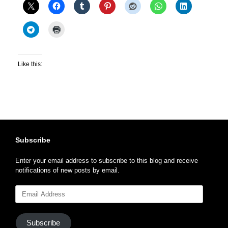
Like this:
Subscribe
Enter your email address to subscribe to this blog and receive
notifications of new posts by email.
Email
Address
Subscribe