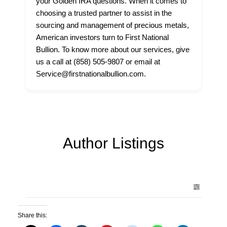
your Golden IRA questions. When it comes to
choosing a trusted partner to assist in the
sourcing and management of precious metals,
American investors turn to First National
Bullion. To know more about our services, give
us a call at (858) 505-9807 or email at
Service@firstnationalbullion.com.
Author Listings
Share this: