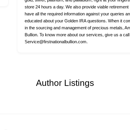
store 24 hours a day. We also provide viable retirement p
have all the required information against your queries a
educated about your Golden IRA questions. When it come
in the sourcing and management of precious metals, Amer
Bullion. To know more about our services, give us a call
Service@firstnationalbullion.com.
Author Listings