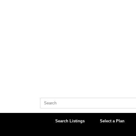
Skip
to
content
Search
for:
Search Listings
Select a Plan