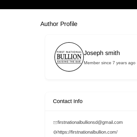
Author Profile
Joseph smith
Member since 7 years ago
Contact Info
firstnationalbullionsd@gmail.com
https://firstnationalbullion.com/