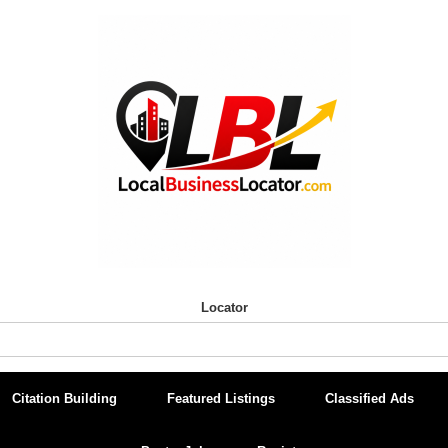
Locator
Citation Building
Featured Listings
Classified Ads