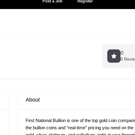
Post a Job
Register
0
0 Revi
About
First National Bullion is one of the top gold coin compan
the bullion coins and “real-time” pricing you need on th
gold, silver, platinum, and palladium, right at your finge