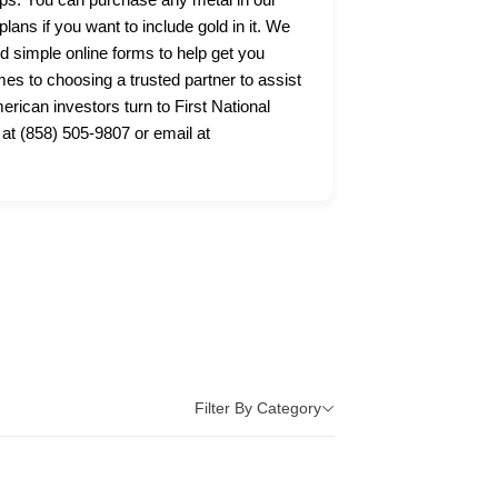
lans if you want to include gold in it. We
nd simple online forms to help get you
s to choosing a trusted partner to assist
ican investors turn to First National
 at (858) 505-9807 or email at
Filter By Category