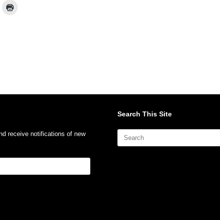
Search This Site
Search
nd receive notifications of new
for: