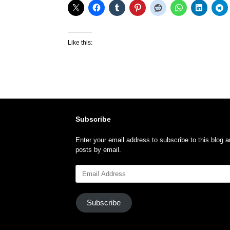
Like this:
Subscribe
Enter your email address to subscribe to this blog a
posts by email.
Email
Address
Subscribe