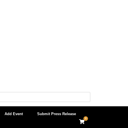
Add Event
Submit Press Release
0
View
shopping