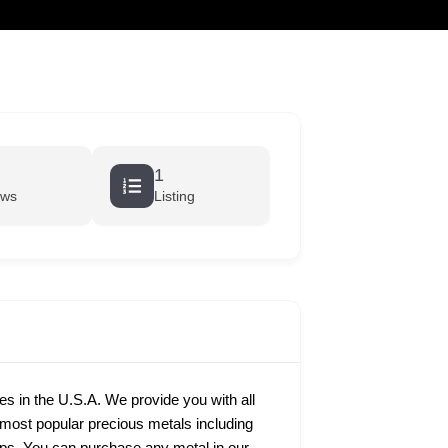
cart
1
ews
Listing
ies in the U.S.A. We provide you with all
e most popular precious metals including
rtips. You can purchase any metal in our