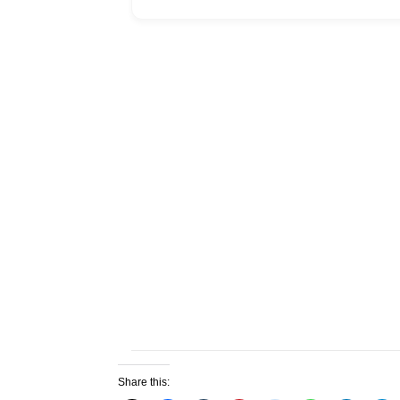
Share this: