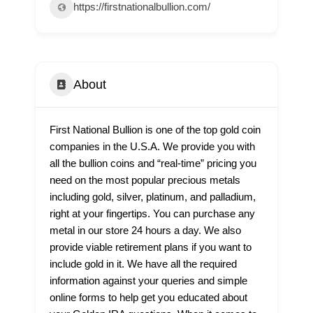
https://firstnationalbullion.com/
About
First National Bullion is one of the top gold coin
companies in the U.S.A. We provide you with
all the bullion coins and “real-time” pricing you
need on the most popular precious metals
including gold, silver, platinum, and palladium,
right at your fingertips. You can purchase any
metal in our store 24 hours a day. We also
provide viable retirement plans if you want to
include gold in it. We have all the required
information against your queries and simple
online forms to help get you educated about