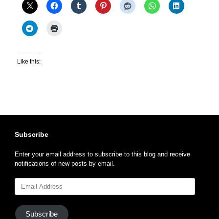
Like this:
Subscribe
Enter your email address to subscribe to this blog and receive
notifications of new posts by email.
Email
Address
Subscribe