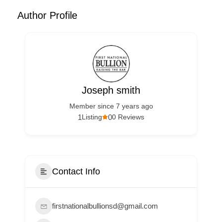
Author Profile
Joseph smith
Member since 7 years ago
1
0
Listing
0 Reviews
Contact Info
firstnationalbullionsd@gmail.com