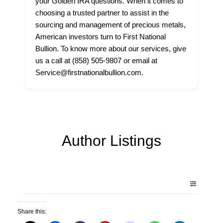
your Golden IRA questions. When it comes to
choosing a trusted partner to assist in the
sourcing and management of precious metals,
American investors turn to First National
Bullion. To know more about our services, give
us a call at (858) 505-9807 or email at
Service@firstnationalbullion.com.
Author Listings
Share this: