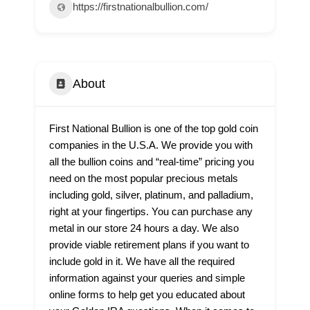
https://firstnationalbullion.com/
About
First National Bullion is one of the top gold coin
companies in the U.S.A. We provide you with
all the bullion coins and “real-time” pricing you
need on the most popular precious metals
including gold, silver, platinum, and palladium,
right at your fingertips. You can purchase any
metal in our store 24 hours a day. We also
provide viable retirement plans if you want to
include gold in it. We have all the required
information against your queries and simple
online forms to help get you educated about