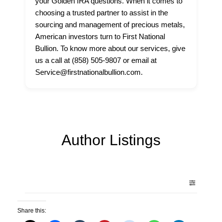
your Golden IRA questions. When it comes to
choosing a trusted partner to assist in the
sourcing and management of precious metals,
American investors turn to First National
Bullion. To know more about our services, give
us a call at (858) 505-9807 or email at
Service@firstnationalbullion.com.
Author Listings
Share this: