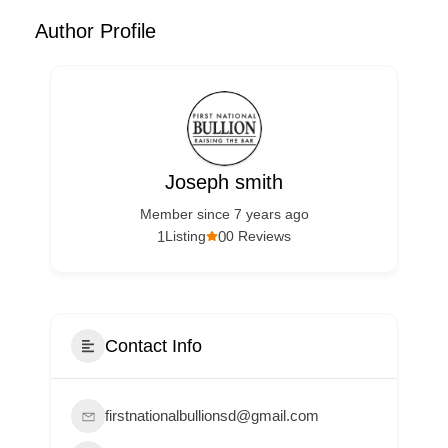
Author Profile
Joseph smith
Member since 7 years ago
1
0
Listing
0 Reviews
Contact Info
firstnationalbullionsd@gmail.com