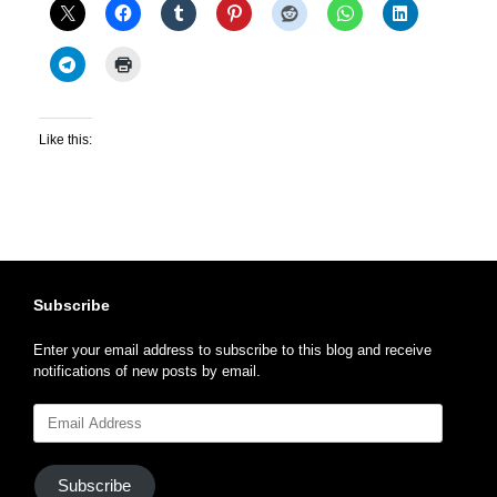
Like this:
Subscribe
Enter your email address to subscribe to this blog and receive
notifications of new posts by email.
Email
Address
Subscribe