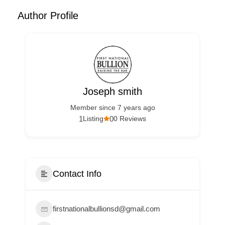
Author Profile
Joseph smith
Member since 7 years ago
1
0
Listing
0 Reviews
Contact Info
firstnationalbullionsd@gmail.com