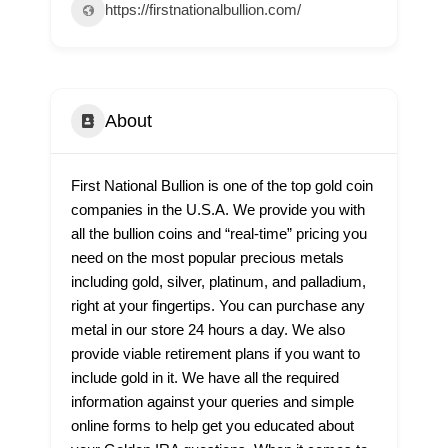
https://firstnationalbullion.com/
About
First National Bullion is one of the top gold coin
companies in the U.S.A. We provide you with
all the bullion coins and “real-time” pricing you
need on the most popular precious metals
including gold, silver, platinum, and palladium,
right at your fingertips. You can purchase any
metal in our store 24 hours a day. We also
provide viable retirement plans if you want to
include gold in it. We have all the required
information against your queries and simple
online forms to help get you educated about