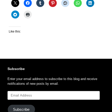
Like this:
Subscribe
Enter your email address to subscribe to this blog and receive
notifications of new posts by email.
Email
Address
Subscribe