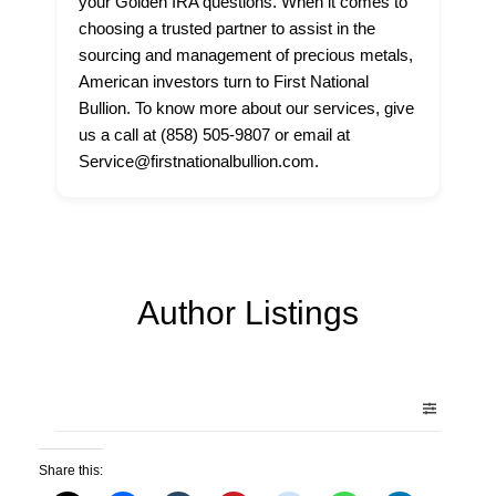
your Golden IRA questions. When it comes to
choosing a trusted partner to assist in the
sourcing and management of precious metals,
American investors turn to First National
Bullion. To know more about our services, give
us a call at (858) 505-9807 or email at
Service@firstnationalbullion.com.
Author Listings
Share this: