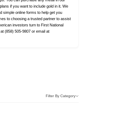
lans if you want to include gold in it. We
nd simple online forms to help get you
s to choosing a trusted partner to assist
ican investors turn to First National
 at (858) 505-9807 or email at
Filter By Category