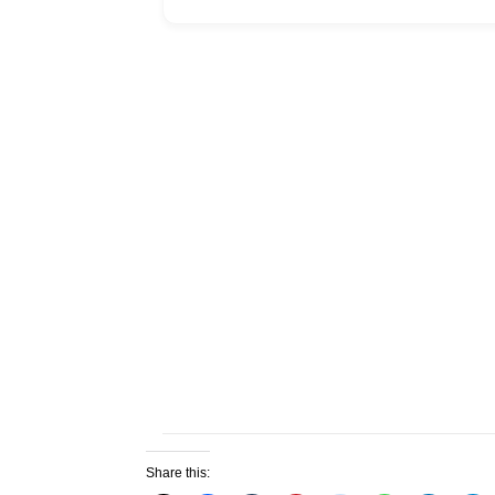
Share this: