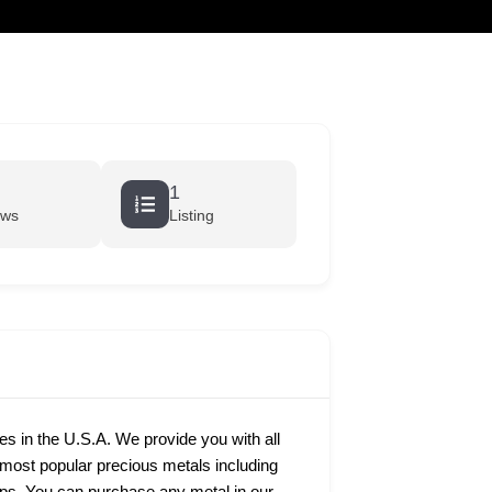
cart
1
ews
Listing
ies in the U.S.A. We provide you with all
e most popular precious metals including
rtips. You can purchase any metal in our