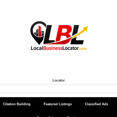
Locator
Citation Building
Featured Listings
Classified Ads