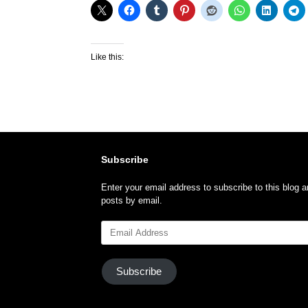
Like this:
Subscribe
Enter your email address to subscribe to this blog a
posts by email.
Email
Address
Subscribe