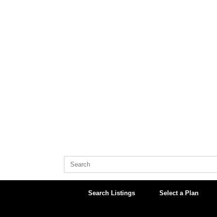
Skip
to
content
Search
for:
Search Listings
Select a Plan