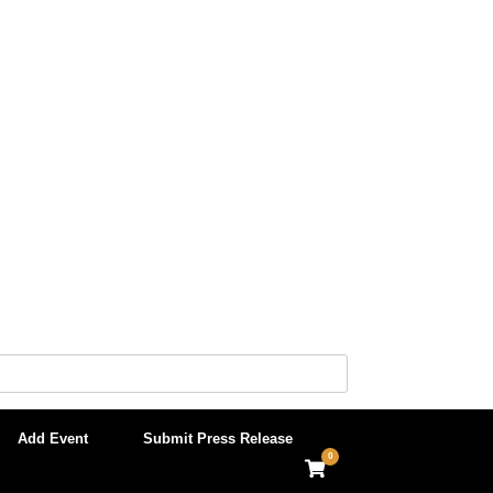
Add Event
Submit Press Release
0
View
shopping