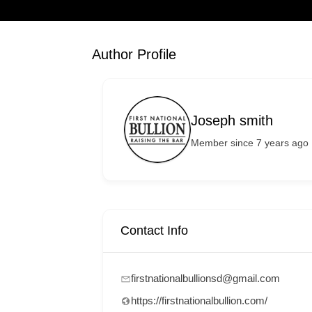
Author Profile
Joseph smith
Member since 7 years ago
Contact Info
firstnationalbullionsd@gmail.com
https://firstnationalbullion.com/