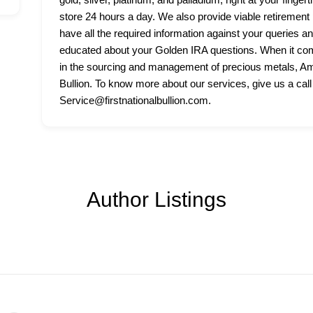
store 24 hours a day. We also provide viable retirement p
have all the required information against your queries a
educated about your Golden IRA questions. When it come
in the sourcing and management of precious metals, Amer
Bullion. To know more about our services, give us a call
Service@firstnationalbullion.com.
Author Listings