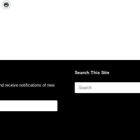
Search This Site
Search
nd receive notifications of new
for: