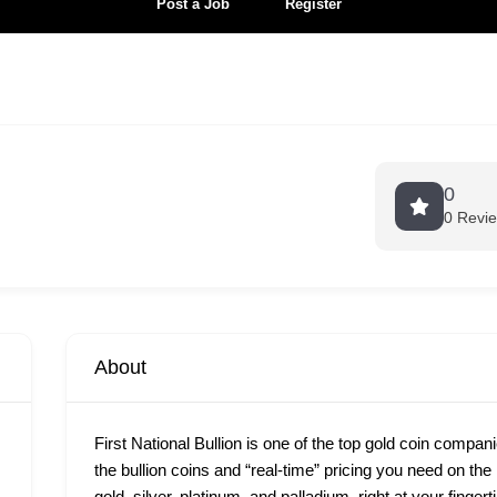
Post a Job
Register
0
0 Revi
About
First National Bullion is one of the top gold coin compan
the bullion coins and “real-time” pricing you need on th
gold, silver, platinum, and palladium, right at your finge