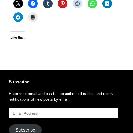
Like this:
Subscribe
Enter your email address to subscribe to this blog and receive
notifications of new posts by email.
Email
Address
Subscribe