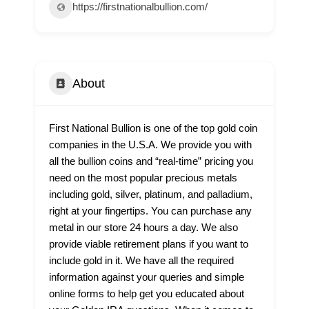
https://firstnationalbullion.com/
About
First National Bullion is one of the top gold coin
companies in the U.S.A. We provide you with
all the bullion coins and “real-time” pricing you
need on the most popular precious metals
including gold, silver, platinum, and palladium,
right at your fingertips. You can purchase any
metal in our store 24 hours a day. We also
provide viable retirement plans if you want to
include gold in it. We have all the required
information against your queries and simple
online forms to help get you educated about