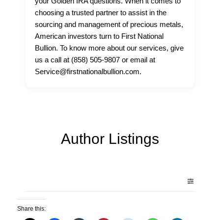
your Golden IRA questions. When it comes to
choosing a trusted partner to assist in the
sourcing and management of precious metals,
American investors turn to First National
Bullion. To know more about our services, give
us a call at (858) 505-9807 or email at
Service@firstnationalbullion.com.
Author Listings
Share this: