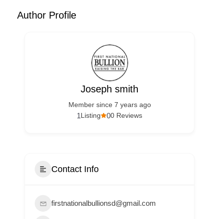
Author Profile
Joseph smith
Member since 7 years ago
1
0
Listing
0 Reviews
Contact Info
firstnationalbullionsd@gmail.com